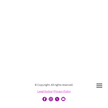
© Copyright. All rights reserved.
Legal Notice
|
Privacy Policy