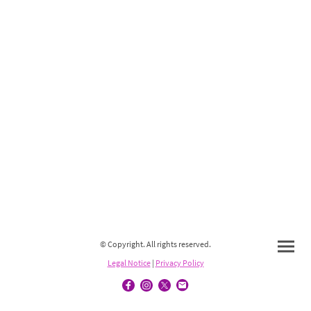
© Copyright. All rights reserved.
Legal Notice
|
Privacy Policy