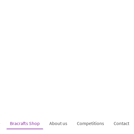
e
Bracrafts Shop
About us
Competitions
Contact