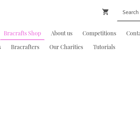
Bracrafts Shop
About us
Competitions
Cont
s
Bracrafters
Our Charities
Tutorials