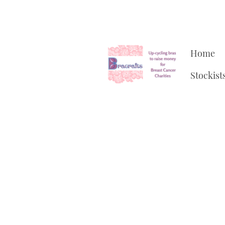
Home
Stockist