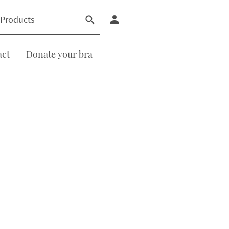
act
Donate your bra