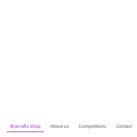
e
Bracrafts Shop
About us
Competitions
Contact