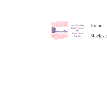
Home
Stockist