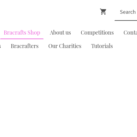
Bracrafts Shop
About us
Competitions
Cont
s
Bracrafters
Our Charities
Tutorials