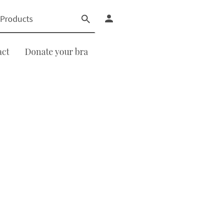
act
Donate your bra