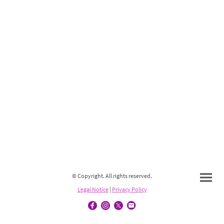
© Copyright. All rights reserved.
Legal Notice
|
Privacy Policy