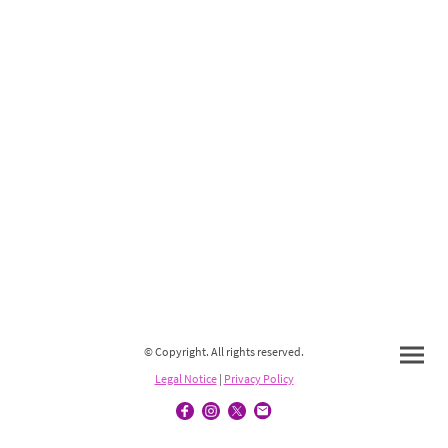
© Copyright. All rights reserved.
Legal Notice
|
Privacy Policy