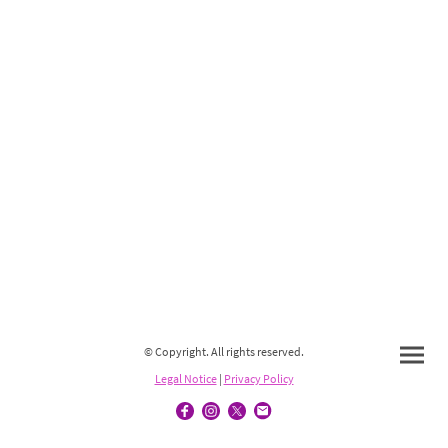
© Copyright. All rights reserved.
Legal Notice
|
Privacy Policy