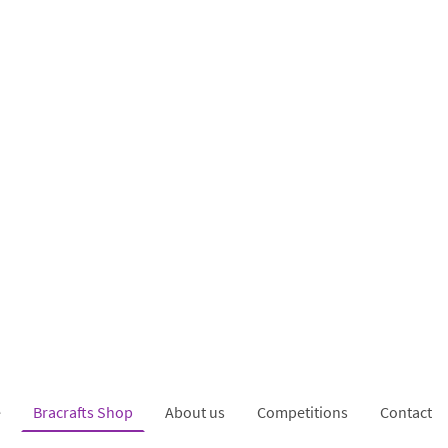
e
Bracrafts Shop
About us
Competitions
Contact