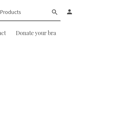
act
Donate your bra