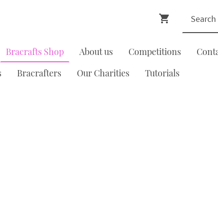
Bracrafts Shop
About us
Competitions
Cont
s
Bracrafters
Our Charities
Tutorials