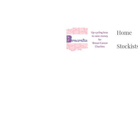
Home
Stockist