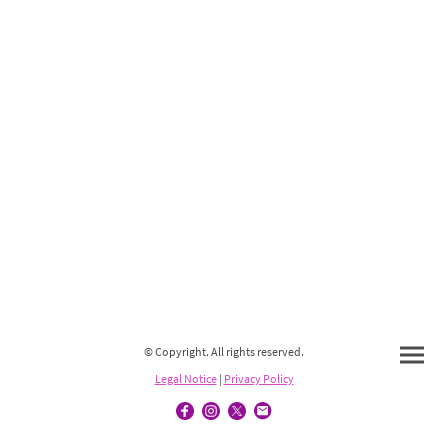
© Copyright. All rights reserved.
Legal Notice
|
Privacy Policy