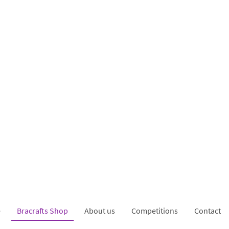
e
Bracrafts Shop
About us
Competitions
Contact