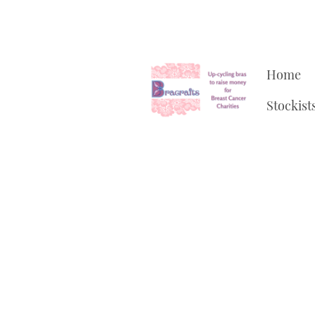
Home
Stockist