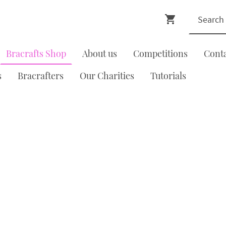
Bracrafts Shop
About us
Competitions
Cont
s
Bracrafters
Our Charities
Tutorials