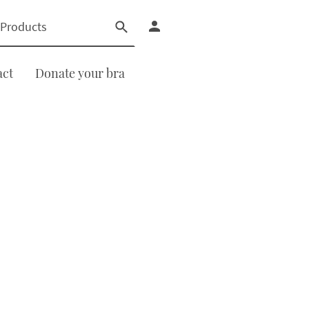
act
Donate your bra