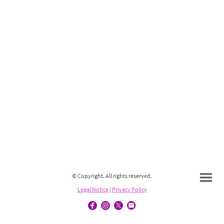
© Copyright. All rights reserved.
Legal Notice
|
Privacy Policy