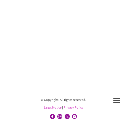
© Copyright. All rights reserved.
Legal Notice
|
Privacy Policy